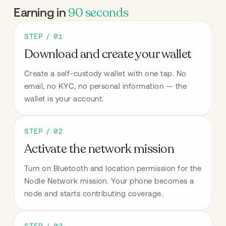
90 seconds
Earning in
STEP / 01
Download and create your wallet
Create a self-custody wallet with one tap. No 
email, no KYC, no personal information — the 
wallet is your account.
STEP / 02
Activate the network mission
Turn on Bluetooth and location permission for the 
Nodle Network mission. Your phone becomes a 
node and starts contributing coverage.
STEP / 03