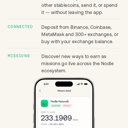
other stablecoins, send it, or spend
it — without leaving the app.
CONNECTED
Deposit from Binance, Coinbase,
MetaMask and 300+ exchanges, or
buy with your exchange balance.
MISSIONS
Discover new ways to earn as
missions go live across the Nodle
ecosystem.