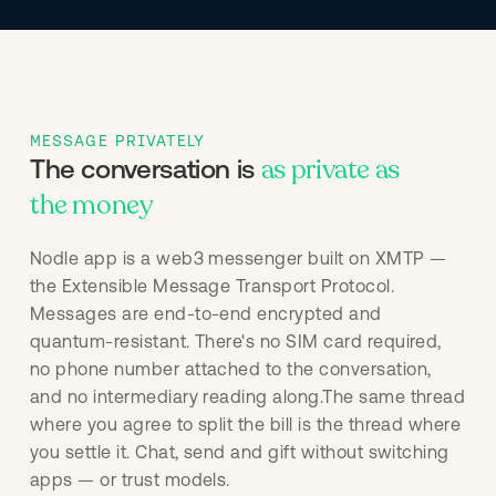
MESSAGE PRIVATELY
as private as
The conversation is
the money
Nodle app is a web3 messenger built on XMTP —
the Extensible Message Transport Protocol.
Messages are end-to-end encrypted and
quantum-resistant. There's no SIM card required,
no phone number attached to the conversation,
and no intermediary reading along.The same thread
where you agree to split the bill is the thread where
you settle it. Chat, send and gift without switching
apps — or trust models.