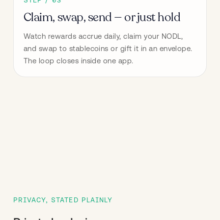
Claim, swap, send — or just hold
Watch rewards accrue daily, claim your NODL, 
and swap to stablecoins or gift it in an envelope. 
The loop closes inside one app.
PRIVACY, STATED PLAINLY