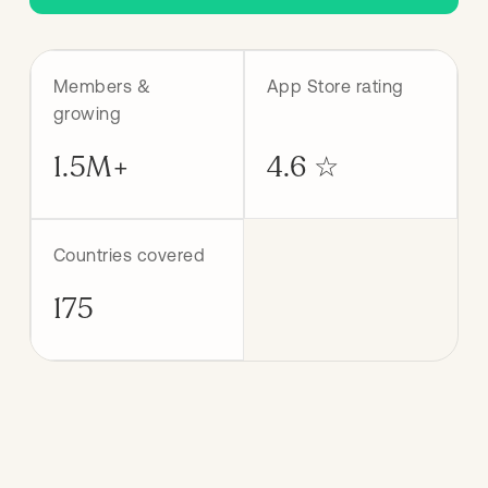
Members &
App Store rating
growing
1.5M+
4.6 ☆
Countries covered
175