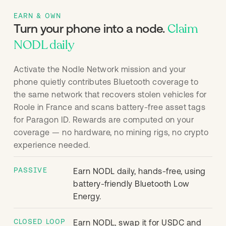
EARN & OWN
Claim
Turn your phone into a node.
NODL daily
Activate the Nodle Network mission and your
phone quietly contributes Bluetooth coverage to
the same network that recovers stolen vehicles for
Roole in France and scans battery-free asset tags
for Paragon ID. Rewards are computed on your
coverage — no hardware, no mining rigs, no crypto
experience needed.
PASSIVE
Earn NODL daily, hands-free, using
battery-friendly Bluetooth Low
Energy.
CLOSED LOOP
Earn NODL, swap it for USDC and