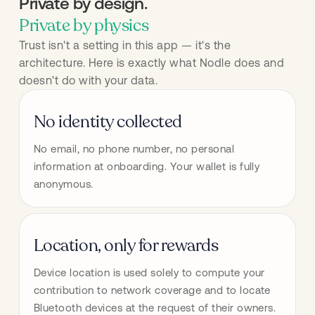
Private by design.
Private by physics
Trust isn't a setting in this app — it's the
architecture. Here is exactly what Nodle does and
doesn't do with your data.
No identity collected
No email, no phone number, no personal 
information at onboarding. Your wallet is fully 
anonymous.
Location, only for rewards
Device location is used solely to compute your 
contribution to network coverage and to locate 
Bluetooth devices at the request of their owners. 