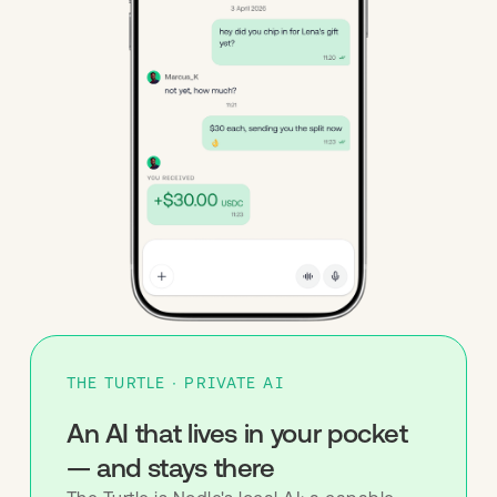
THE TURTLE · PRIVATE AI
An AI that lives in your pocket
— and stays there