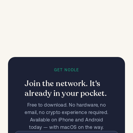
GET NODLE
Join the network. It's
already in your pocket.
Free to download. No hardware, no
email, no crypto experience required.
Available on iPhone and Android
today — with macOS on the way.