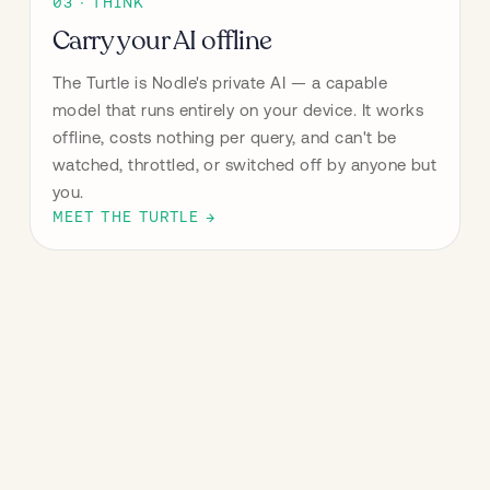
03 · THINK
Carry your AI offline
The Turtle is Nodle's private AI — a capable 
model that runs entirely on your device. It works 
offline, costs nothing per query, and can't be 
watched, throttled, or switched off by anyone but 
you.
MEET THE TURTLE →