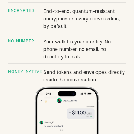
ENCRYPTED
End-to-end, quantum-resistant
encryption on every conversation,
by default.
NO NUMBER
Your wallet is your identity. No
phone number, no email, no
directory to leak.
MONEY-NATIVE
Send tokens and envelopes directly
inside the conversation.