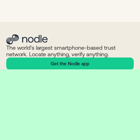
The world's largest smartphone-based trust
network. Locate anything, verify anything.
Get the Nodle app
NETWORK
PRODUCTS
LEARN
Network stats
ConnectX
Technology
Chain explorer
ContentSign
Problems we solve
NODL token
Click App
Whitepaper
Status
Nodle App
Documentation
Connect Wallet
Nodle SDK
COMPANY
COMMUNITY
LEGAL
About
Discord
Privacy
News
Twitter / X
EULA