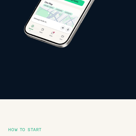
HOW TO START