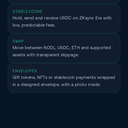
STABLECOINS
Hold, send and receive USDC on ZKsync Era with 
low, predictable fees.
SWAP
Move between NODL, USDC, ETH and supported 
assets with transparent slippage.
ENVELOPES
Gift tokens, NFTs or stablecoin payments wrapped 
in a designed envelope, with a photo inside.