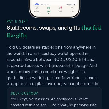
PAY & GIFT
that feel
Stablecoins, swaps, and gifts
like gifts
Hold US dollars as stablecoins from anywhere in
the world, in a self-custody wallet opened in
seconds. Swap between NODL, USDC, ETH and
supported assets with transparent slippage. And
when money carries emotional weight — a
graduation, a wedding, Lunar New Year — send it
wrapped in a digital envelope, with a photo inside.
SELF-CUSTODY
Your keys, your assets. An anonymous wallet 
created with one tap — no email, no personal info.