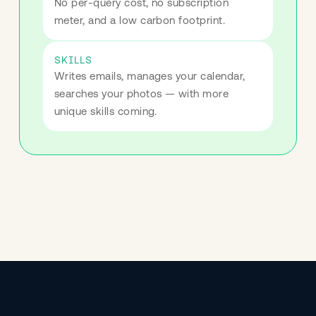
No per-query cost, no subscription 
meter, and a low carbon footprint.
SKILLS
Writes emails, manages your calendar, 
searches your photos — with more 
unique skills coming.