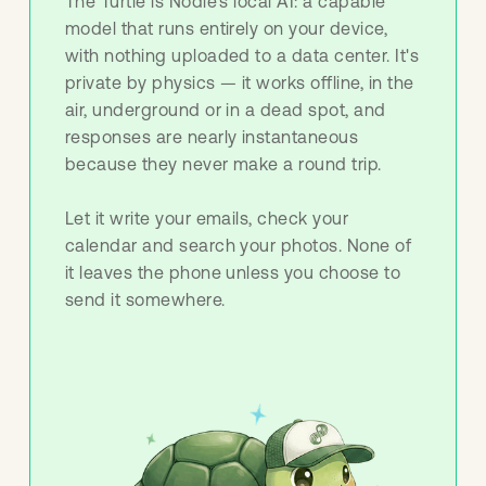
The Turtle is Nodle's local AI: a capable
model that runs entirely on your device,
with nothing uploaded to a data center. It's
private by physics — it works offline, in the
air, underground or in a dead spot, and
responses are nearly instantaneous
because they never make a round trip.
Let it write your emails, check your
calendar and search your photos. None of
it leaves the phone unless you choose to
send it somewhere.