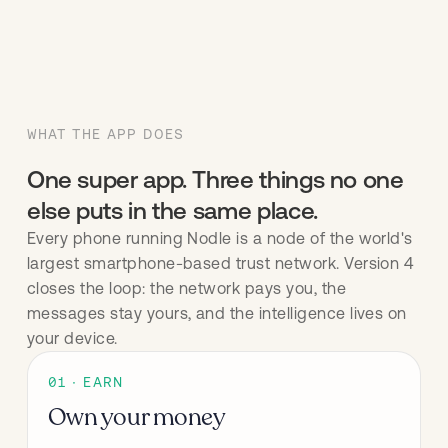
WHAT THE APP DOES
One super app. Three things no one
else puts in the same place.
Every phone running Nodle is a node of the world's
largest smartphone-based trust network. Version 4
closes the loop: the network pays you, the
messages stay yours, and the intelligence lives on
your device.
01 · EARN
Own your money