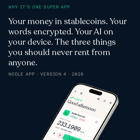
WHY IT'S ONE SUPER APP
Your money in stablecoins. Your
words encrypted. Your AI on
your device. The three things
you should never rent from
anyone.
NODLE APP · VERSION 4 · 2026