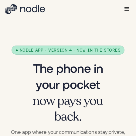
● NODLE APP · VERSION 4 · NOW IN THE STORES
The phone in
your pocket
now pays you
back.
One app where your communications stay private,