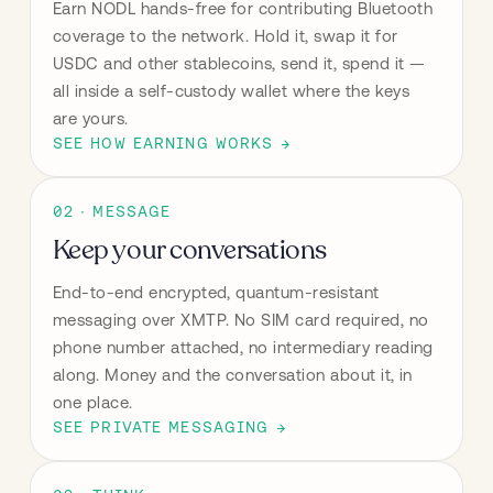
Earn NODL hands-free for contributing Bluetooth 
coverage to the network. Hold it, swap it for 
USDC and other stablecoins, send it, spend it — 
all inside a self-custody wallet where the keys 
are yours.
SEE HOW EARNING WORKS →
02 · MESSAGE
Keep your conversations
End-to-end encrypted, quantum-resistant 
messaging over XMTP. No SIM card required, no 
phone number attached, no intermediary reading 
along. Money and the conversation about it, in 
one place.
SEE PRIVATE MESSAGING →