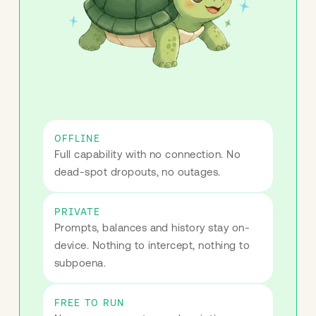
OFFLINE
Full capability with no connection. No 
dead-spot dropouts, no outages.
PRIVATE
Prompts, balances and history stay on-
device. Nothing to intercept, nothing to 
subpoena.
FREE TO RUN