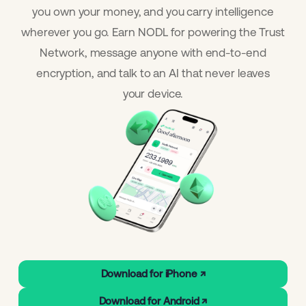
you own your money, and you carry intelligence
wherever you go. Earn NODL for powering the Trust
Network, message anyone with end-to-end
encryption, and talk to an AI that never leaves
your device.
Download for iPhone ↗
Download for Android ↗