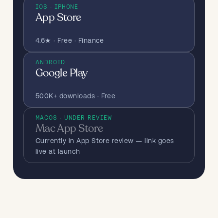
IOS · IPHONE
App Store
4.6★ · Free · Finance
ANDROID
Google Play
500K+ downloads · Free
MACOS · UNDER REVIEW
Mac App Store
Currently in App Store review — link goes
live at launch