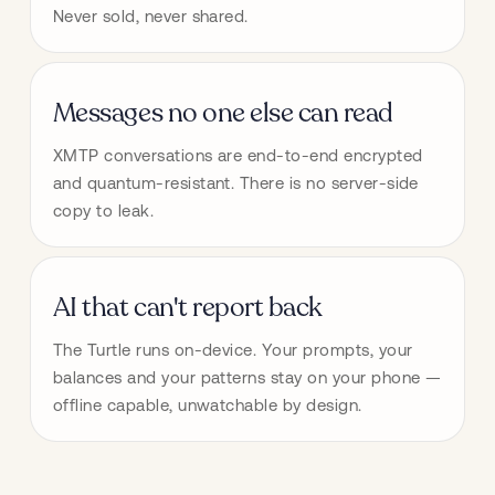
Never sold, never shared.
Messages no one else can read
XMTP conversations are end-to-end encrypted 
and quantum-resistant. There is no server-side 
copy to leak.
AI that can't report back
The Turtle runs on-device. Your prompts, your 
balances and your patterns stay on your phone — 
offline capable, unwatchable by design.