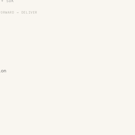
 + SDK
FORWARD → DELIVER
ion