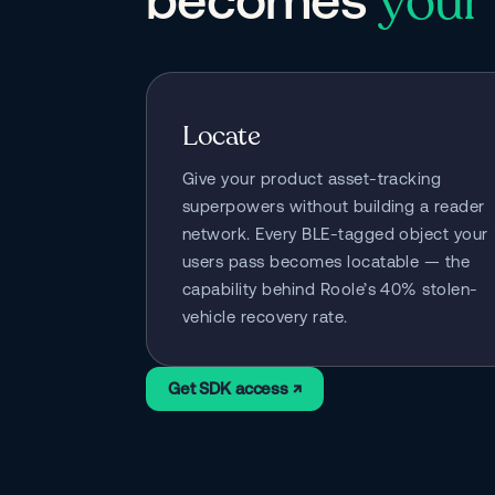
your 
Locate
Give your product asset-tracking 
superpowers without building a reader 
network. Every BLE-tagged object your 
users pass becomes locatable — the 
capability behind Roole’s 40% stolen-
vehicle recovery rate.
Get SDK access ↗