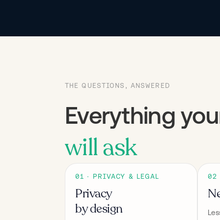
THE QUESTIONS, ANSWERED
Everything yo
will ask
01 · PRIVACY & LEGAL
02
Privacy
Ne
by design
Les