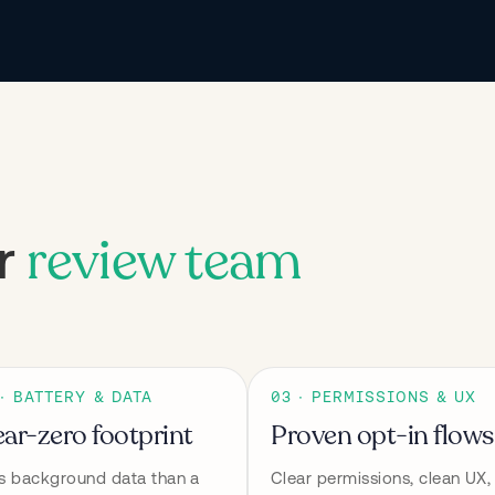
review team
ur
 · BATTERY & DATA
03 · PERMISSIONS & UX
ar-zero footprint
Proven opt-in flows
s background data than a 
Clear permissions, clean UX, 