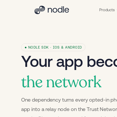
Products
● NODLE SDK · IOS & ANDROID
Your app be
the network
One dependency turns every opted-in ph
app into a relay node on the Trust Netwo