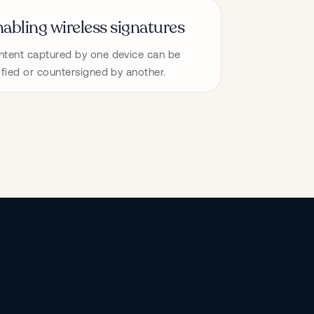
abling wireless signatures
tent captured by one device can be 
ified or countersigned by another.