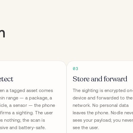
m
03
tect
Store and forward
n a tagged asset comes 
The sighting is encrypted on
hin range — a package, a 
device and forwarded to the 
icle, a sensor — the phone 
network. No personal data 
firms a sighting. The user 
leaves the phone. Nodle neve
s nothing; the scan is 
sees your payload; you never
sive and battery-safe.
see the user.