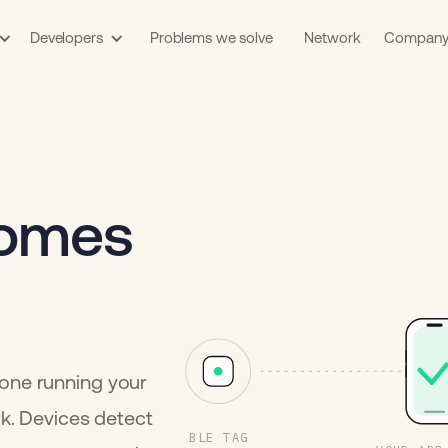
Developers
Problems we solve
Network
Compan
comes
one running your
rk. Devices detect
BLE TAG