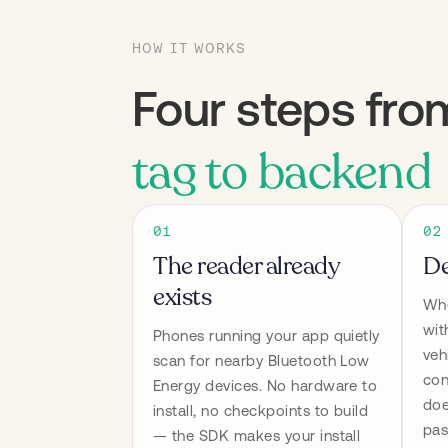
HOW IT WORKS
Four steps fro
tag to backend
01
02
The reader already
De
exists
Whe
wit
Phones running your app quietly 
veh
scan for nearby Bluetooth Low 
con
Energy devices. No hardware to 
doe
install, no checkpoints to build 
pas
— the SDK makes your install 