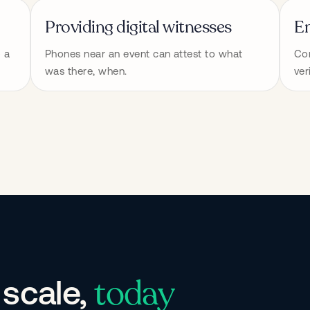
Providing digital witnesses
En
 a 
Phones near an event can attest to what 
Con
was there, when.
ver
today
 scale,