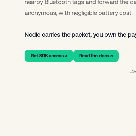
nearby Bluetooth tags and forward the d
anonymous, with negligible battery cost.
Nodle carries the packet; you own the pa
Get SDK access ↗
Read the docs ↗
Li