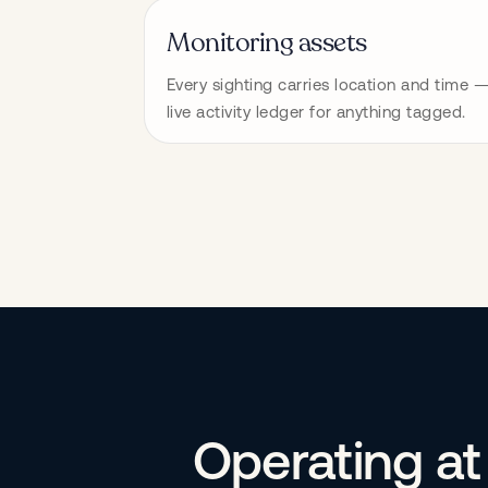
Monitoring assets
Every sighting carries location and time —
live activity ledger for anything tagged.
Operating at