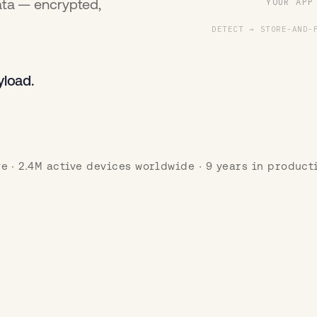
ata — encrypted,
YOUR APP
DETECT → STORE-AND-
yload.
ve · 2.4M active devices worldwide · 9 years in product