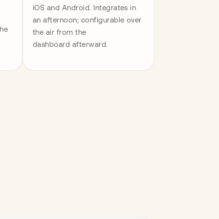
iOS and Android. Integrates in 
an afternoon; configurable over 
he 
the air from the 
dashboard afterward.