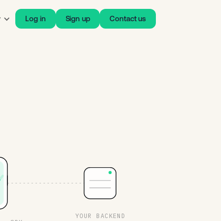
y
Log in
Sign up
Contact us
YOUR BACKEND