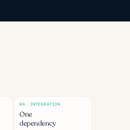
04 · INTEGRATION
One
dependency