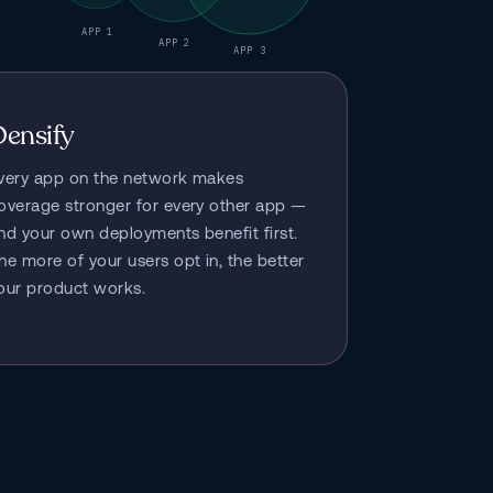
APP 1
APP 2
APP 3
Densify
very app on the network makes 
overage stronger for every other app — 
nd your own deployments benefit first. 
he more of your users opt in, the better 
our product works.