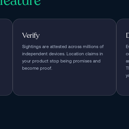
feature
Verify
Sightings are attested across millions of 
E
independent devices. Location claims in 
c
your product stop being promises and 
a
become proof.
T
y