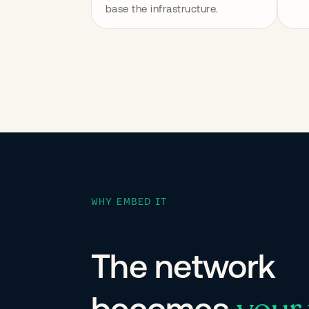
base the infrastructure.
WHY EMBED IT
The network
becomes