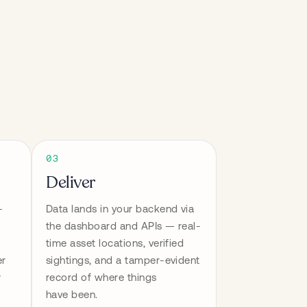
03
Deliver
-
Data lands in your backend via 
the dashboard and APIs — real-
time asset locations, verified 
r 
sightings, and a tamper-evident 
 
record of where things 
have been.