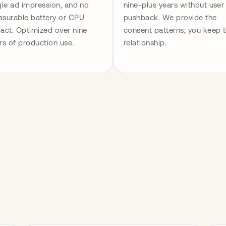
gle ad impression, and no 
nine-plus years without user 
surable battery or CPU 
pushback. We provide the 
act. Optimized over nine 
consent patterns; you keep t
rs of production use.
relationship.