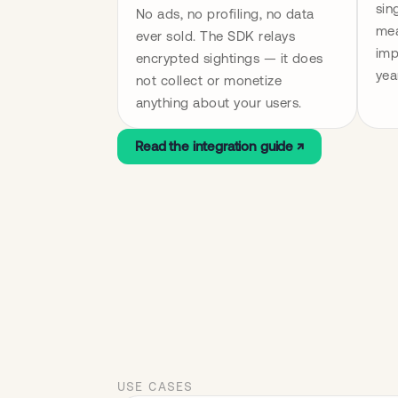
sin
No ads, no profiling, no data 
mea
ever sold. The SDK relays 
imp
encrypted sightings — it does 
yea
not collect or monetize 
anything about your users.
Read the integration guide ↗
USE CASES