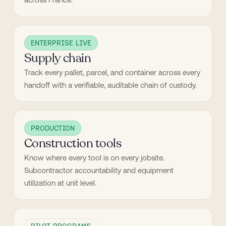
ENTERPRISE LIVE
Supply chain
Track every pallet, parcel, and container across every 
handoff with a verifiable, auditable chain of custody.
PRODUCTION
Construction tools
Know where every tool is on every jobsite. 
Subcontractor accountability and equipment 
utilization at unit level.