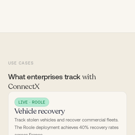
USE CASES
with
What enterprises track
ConnectX
LIVE · ROOLE
Vehicle recovery
Track stolen vehicles and recover commercial fleets. 
The Roole deployment achieves 40% recovery rates 
across France.