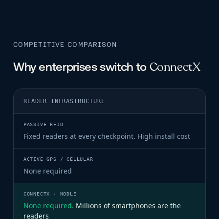
COMPETITIVE COMPARISON
ConnectX
Why enterprises switch to
READER INFRASTRUCTURE
PASSIVE RFID
ACTIVE GPS / CELLULAR
Fixed readers at every checkpoint. High install cost
None required
None required.
Millions of smartphones are the
readers