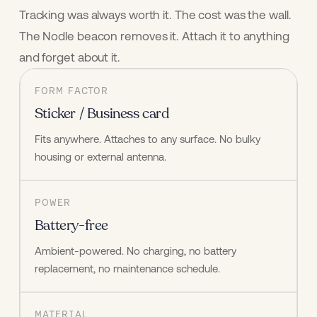
Tracking was always worth it. The cost was the wall.
The Nodle beacon removes it. Attach it to anything
and forget about it.
FORM FACTOR
Sticker / Business card
Fits anywhere. Attaches to any surface. No bulky 
housing or external antenna.
POWER
Battery-free
Ambient-powered. No charging, no battery 
replacement, no maintenance schedule.
MATERIAL