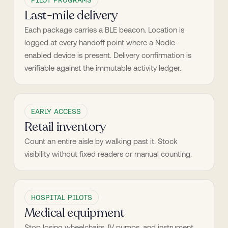
PILOT PROGRAMS
Last-mile delivery
Each package carries a BLE beacon. Location is 
logged at every handoff point where a Nodle-
enabled device is present. Delivery confirmation is 
verifiable against the immutable activity ledger.
EARLY ACCESS
Retail inventory
Count an entire aisle by walking past it. Stock 
visibility without fixed readers or manual counting.
HOSPITAL PILOTS
Medical equipment
Stop losing wheelchairs, IV pumps, and instrument 