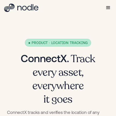
● PRODUCT · LOCATION TRACKING
Track
ConnectX.
every asset,
everywhere
it goes
ConnectX tracks and verifies the location of any