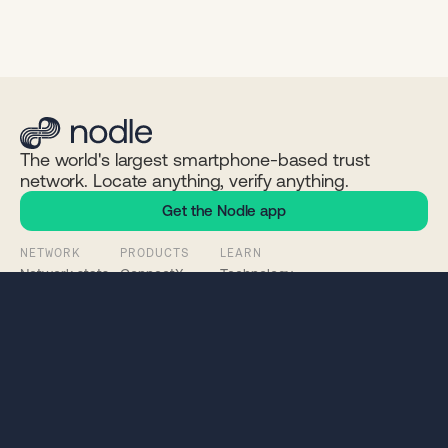
The world's largest smartphone-based trust
network. Locate anything, verify anything.
Get the Nodle app
NETWORK
PRODUCTS
LEARN
Network stats
ConnectX
Technology
Chain explorer
ContentSign
Problems we solve
NODL token
Click App
Whitepaper
Status
Nodle App
Documentation
Connect Wallet
Nodle SDK
COMPANY
COMMUNITY
LEGAL
About
Discord
Privacy
News
Twitter / X
EULA