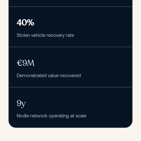
40%
Stolen vehicle recovery rate
€9M
Demonstrated value recovered
9y
Nodle network operating at scale