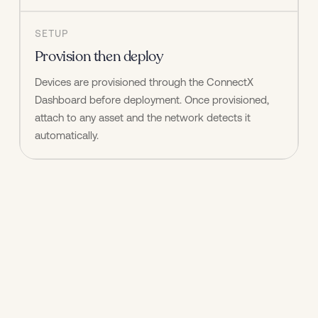
SETUP
Provision then deploy
Devices are provisioned through the ConnectX 
Dashboard before deployment. Once provisioned, 
attach to any asset and the network detects it 
automatically.