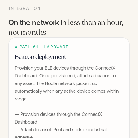
INTEGRATION
less than an hour,
On the network in
not months
● PATH 01 · HARDWARE
Beacon deployment
Provision your BLE devices through the ConnectX 
Dashboard. Once provisioned, attach a beacon to 
any asset. The Nodle network picks it up 
automatically when any active device comes within 
range.
— Provision devices through the ConnectX 
Dashboard
— Attach to asset. Peel and stick or industrial 
adhesive