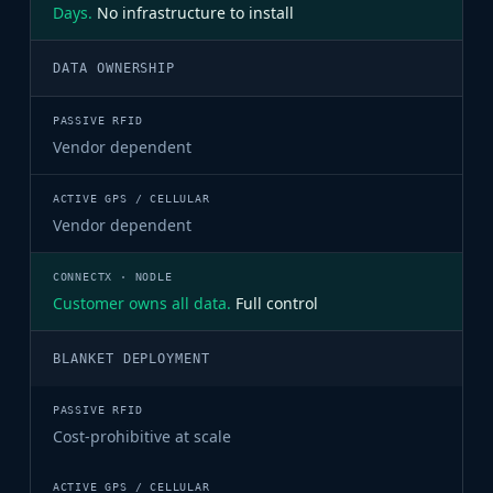
Days.
No infrastructure to install
DATA OWNERSHIP
Vendor dependent
Vendor dependent
Customer owns all data.
Full control
BLANKET DEPLOYMENT
Cost-prohibitive at scale