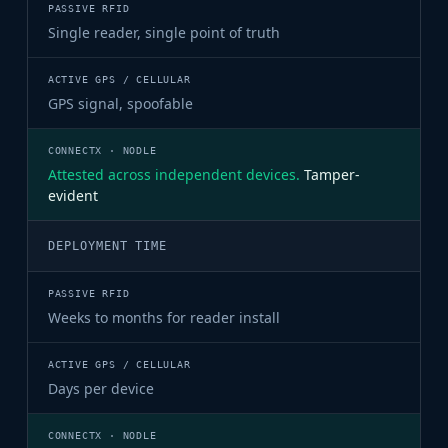
Single reader, single point of truth
GPS signal, spoofable
Attested across independent devices.
Tamper-
evident
DEPLOYMENT TIME
Weeks to months for reader install
Days per device