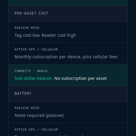
PER-ASSET COST
Tag cost low. Reader cost high
Monthly subscription per device, plus cellular fees
Sub-dollar beacon.
No subscription per asset
BATTERY
None required (passive)