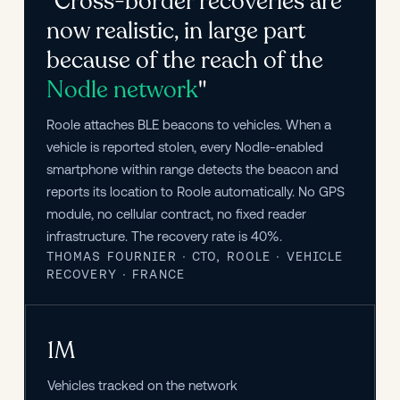
"Cross-border recoveries are
now realistic, in large part
because of the reach of the
Nodle network
"
Roole attaches BLE beacons to vehicles. When a 
vehicle is reported stolen, every Nodle-enabled 
smartphone within range detects the beacon and 
reports its location to Roole automatically. No GPS 
module, no cellular contract, no fixed reader 
infrastructure. The recovery rate is 40%.
THOMAS FOURNIER · CTO, ROOLE · VEHICLE
RECOVERY · FRANCE
1M
Vehicles tracked on the network