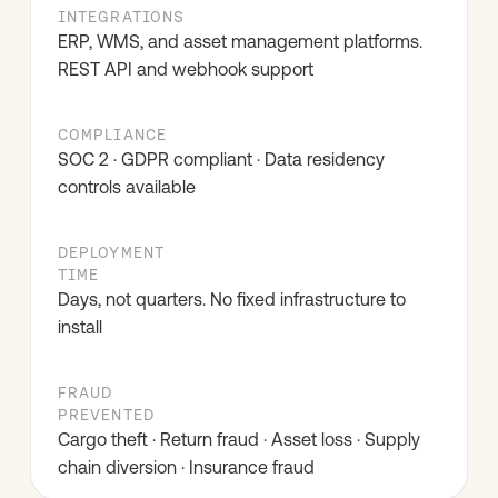
INTEGRATIONS
ERP, WMS, and asset management platforms.
REST API and webhook support
COMPLIANCE
SOC 2 · GDPR compliant · Data residency
controls available
DEPLOYMENT
TIME
Days, not quarters. No fixed infrastructure to
install
FRAUD
PREVENTED
Cargo theft · Return fraud · Asset loss · Supply
chain diversion · Insurance fraud