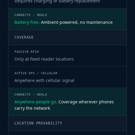
Requires charging or battery replacement
Battery-free.
Ambient-powered, no maintenance
COVERAGE
Only at fixed reader locations
Anywhere with cellular signal
Anywhere people go.
Coverage wherever phones
carry the network
LOCATION PROVABILITY