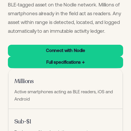
BLE-tagged asset on the Nodle network. Millions of
smartphones already in the field act as readers. Any
asset within range is detected, located, and logged
automatically to an immutable activity ledger.
Connect with Nodle
Full specifications ↓
Millions
Active smartphones acting as BLE readers, iOS and 
Android
Sub-$1