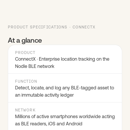
PRODUCT SPECIFICATIONS · CONNECTX
At a glance
PRODUCT
ConnectX · Enterprise location tracking on the
Nodle BLE network
FUNCTION
Detect, locate, and log any BLE-tagged asset to
an immutable activity ledger
NETWORK
Millions of active smartphones worldwide acting
as BLE readers, iOS and Android