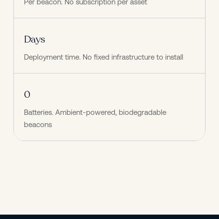
Per beacon. No subscription per asset
Days
Deployment time. No fixed infrastructure to install
0
Batteries. Ambient-powered, biodegradable 
beacons