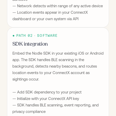
— Network detects within range of any active device
— Location events appear in your ConnectX 
dashboard or your own system via API
● PATH 02 · SOFTWARE
SDK integration
Embed the Nodle SDK in your existing iOS or Android 
app. The SDK handles BLE scanning in the 
background, detects nearby beacons, and routes 
location events to your ConnectX account as 
sightings occur.
— Add SDK dependency to your project
— Initialize with your ConnectX API key
— SDK handles BLE scanning, event reporting, and 
privacy compliance