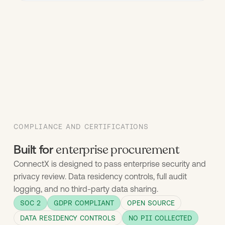
COMPLIANCE AND CERTIFICATIONS
enterprise procurement
Built for
ConnectX is designed to pass enterprise security and
privacy review. Data residency controls, full audit
logging, and no third-party data sharing.
SOC 2
GDPR COMPLIANT
OPEN SOURCE
DATA RESIDENCY CONTROLS
NO PII COLLECTED