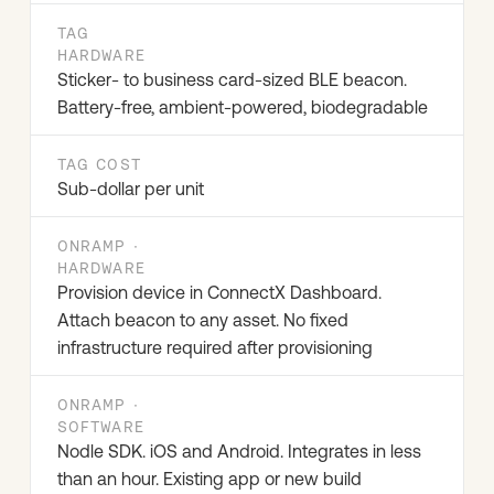
TAG
HARDWARE
Sticker- to business card-sized BLE beacon.
Battery-free, ambient-powered, biodegradable
TAG COST
Sub-dollar per unit
ONRAMP ·
HARDWARE
Provision device in ConnectX Dashboard.
Attach beacon to any asset. No fixed
infrastructure required after provisioning
ONRAMP ·
SOFTWARE
Nodle SDK. iOS and Android. Integrates in less
than an hour. Existing app or new build