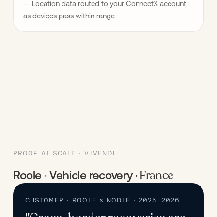
— Location data routed to your ConnectX account 
as devices pass within range
PROOF AT SCALE · VIVENDI
France
Roole · Vehicle recovery ·
CUSTOMER · ROOLE × NODLE · 2025–2026