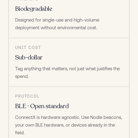
Biodegradable
Designed for single-use and high-volume 
deployment without environmental cost.
UNIT COST
Sub-dollar
Tag anything that matters, not just what justifies the 
spend.
PROTOCOL
BLE · Open standard
ConnectX is hardware agnostic. Use Nodle beacons, 
your own BLE hardware, or devices already in the 
field.