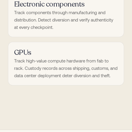
Electronic components
Track components through manufacturing and 
distribution. Detect diversion and verify authenticity 
at every checkpoint.
GPUs
Track high-value compute hardware from fab to 
rack. Custody records across shipping, customs, and 
data center deployment deter diversion and theft.