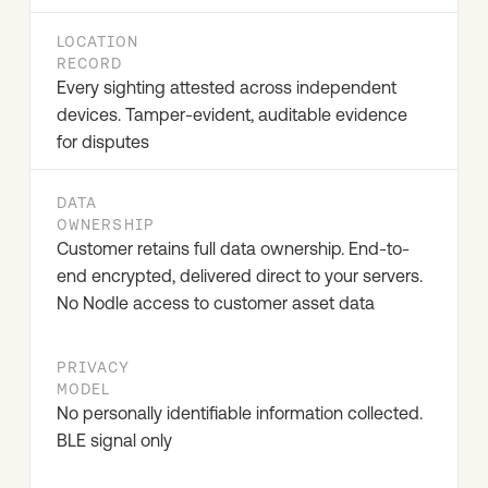
LOCATION
RECORD
Every sighting attested across independent
devices. Tamper-evident, auditable evidence
for disputes
DATA
OWNERSHIP
Customer retains full data ownership. End-to-
end encrypted, delivered direct to your servers.
No Nodle access to customer asset data
PRIVACY
MODEL
No personally identifiable information collected.
BLE signal only