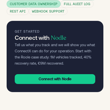
CUSTOMER DATA OWNERSHIP
FULL AUDIT LOG
REST API
WEBHOOK SUPPORT
GET STARTED
Nodle
Connect with
Tell us what you track and we will show you what 
ConnectX can do for your operation. Start with 
the Roole case study: 1M vehicles tracked, 40% 
recovery rate, €9M recovered.
Connect with Nodle