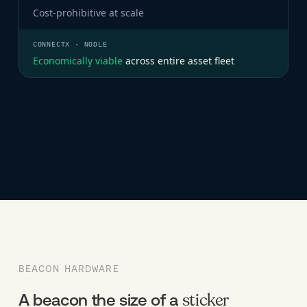
Cost-prohibitive at scale
Economically viable
across entire asset fleet
BEACON HARDWARE
sticker
A beacon the size of a