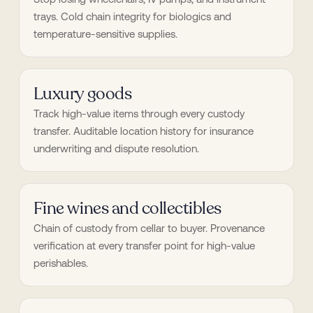
trays. Cold chain integrity for biologics and 
temperature-sensitive supplies.
Luxury goods
Track high-value items through every custody 
transfer. Auditable location history for insurance 
underwriting and dispute resolution.
Fine wines and collectibles
Chain of custody from cellar to buyer. Provenance 
verification at every transfer point for high-value 
perishables.