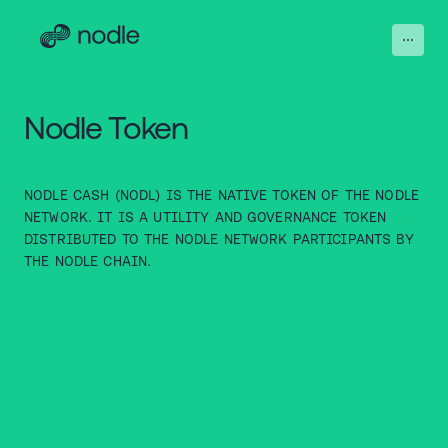
Nodle Token
NODLE CASH (NODL) IS THE NATIVE TOKEN OF THE NODLE
NETWORK. IT IS A UTILITY AND GOVERNANCE TOKEN
DISTRIBUTED TO THE NODLE NETWORK PARTICIPANTS BY
THE NODLE CHAIN.